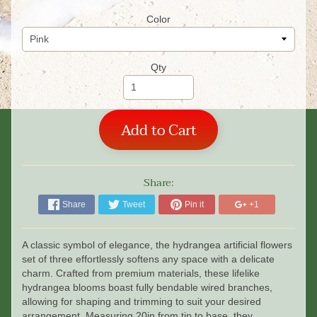
Color
Qty
Add to Cart
Share:
Share
Tweet
Pin it
+1
A classic symbol of elegance, the hydrangea artificial flowers
set of three effortlessly softens any space with a delicate
charm. Crafted from premium materials, these lifelike
hydrangea blooms boast fully bendable wired branches,
allowing for shaping and trimming to suit your desired
arrangement. Measuring 20in from tip to base, they