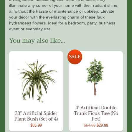
illuminate any corner of your home with their radiant shine,
all without the hassle of maintenance or upkeep. Elevate
your décor with the everlasting charm of these faux
hydrangeas flowers. Ideal for a bedroom, party, business
event or everyday use.
You may also like...
SALE
4’ Artificial Double
23” Artificial Spider
Trunk Ficus Tree (No
Plant Bush (Set of 4)
Pot)
$85.99
$64.99
$29.99