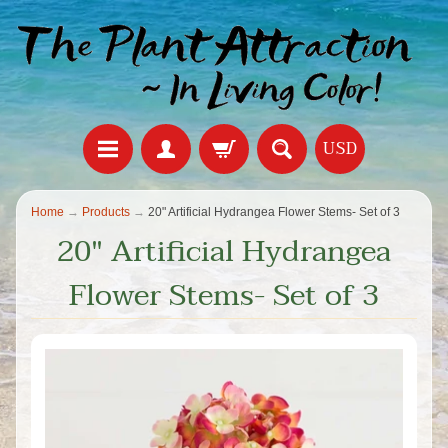
USD
Home
→
Products
→
20" Artificial Hydrangea Flower Stems- Set of 3
20" Artificial Hydrangea
Flower Stems- Set of 3