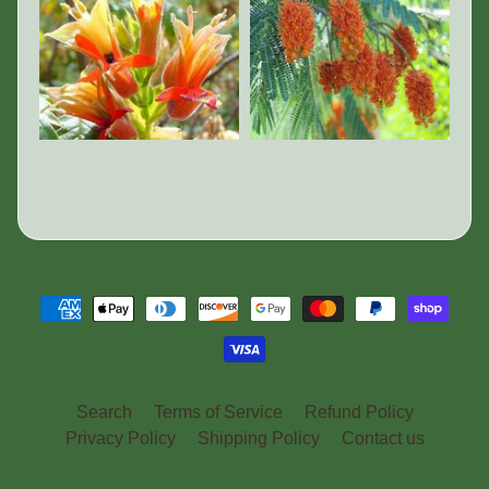
Search
Terms of Service
Refund Policy
Privacy Policy
Shipping Policy
Contact us