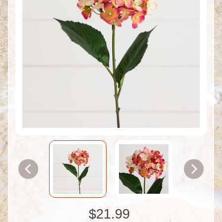
$21.99