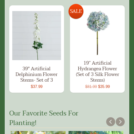
SALE
19” Artificial
39" Artificial
Hydrangea Flower
Delphinium Flower
(Set of 3 Silk Flower
Stems- Set of 3
Stems)
$37.99
$81.99
$35.99
Our Favorite Seeds For
Planting!