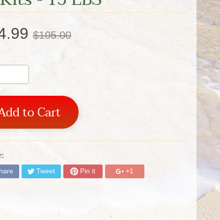
4.99
$105.00
Add to Cart
:
hare
Tweet
Pin it
+1