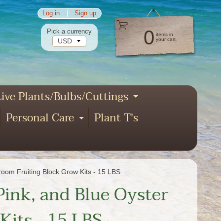
Log in
|
Sign up
0
Pick a currency
items in
your cart
ive Plants/Bulbs/Cuttings
pand child menu
Expand child
Personal Care
Plant T's
xpand child menu
Expand child menu
nd child menu
oom Fruiting Block Grow Kits - 15 LBS
Pink, and Blue Oyster
its - 15 LBS