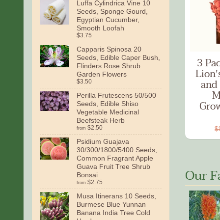
Luffa Cylindrica Vine 10
Seeds, Sponge Gourd,
Egyptian Cucumber,
Smooth Loofah
$3.75
Capparis Spinosa 20
Seeds, Edible Caper Bush,
3 Pa
Flinders Rose Shrub
Lion'
Garden Flowers
and 
$3.50
M
Perilla Frutescens 50/500
Grow
Seeds, Edible Shiso
Vegetable Medicinal
Beefsteak Herb
$2.50
$
from
Psidium Guajava
30/300/1800/5400 Seeds,
Common Fragrant Apple
Guava Fruit Tree Shrub
Our F
Bonsai
$2.75
from
Musa Itinerans 10 Seeds,
Burmese Blue Yunnan
Banana India Tree Cold