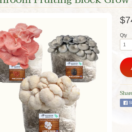
$7
Qty
Share
S