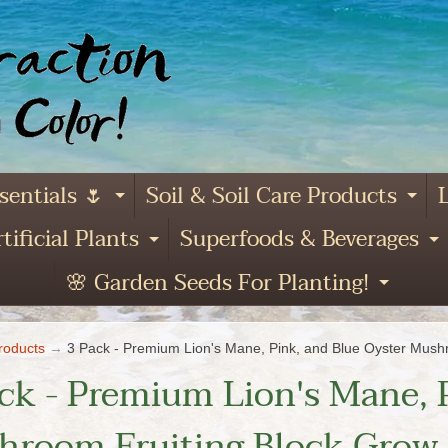
sentials 🌷
Soil & Soil Care Products
L
Expand child menu
Ex
tificial Plants
Superfoods & Beverages
and child menu
Expand child menu
E
🌸 Garden Seeds For Planting!
Expa
roducts
→
3 Pack - Premium Lion's Mane, Pink, and Blue Oyster Mushr
ck - Premium Lion's Mane, 
room Fruiting Block Grow K