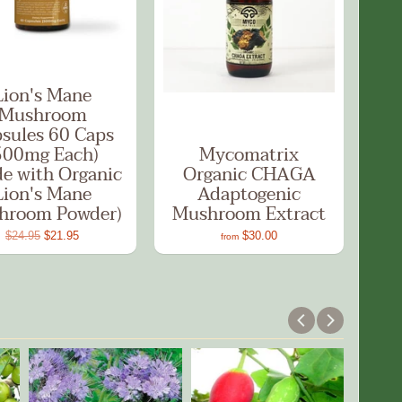
Lion's Mane
Mushroom
sules 60 Caps
500mg Each)
Mycomatrix
e with Organic
Organic CHAGA
Lion's Mane
Adaptogenic
hroom Powder)
Mushroom Extract
$24.95
$21.95
$30.00
from