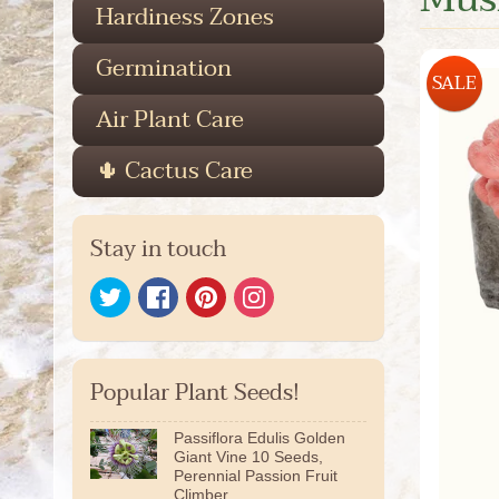
Hardiness Zones
Germination
SALE
Air Plant Care
🌵 Cactus Care
Stay in touch
Popular Plant Seeds!
Passiflora Edulis Golden
Giant Vine 10 Seeds,
Perennial Passion Fruit
Climber