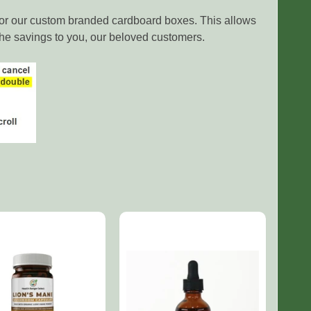
e or our custom branded cardboard boxes. This allows
the savings to you, our beloved customers.