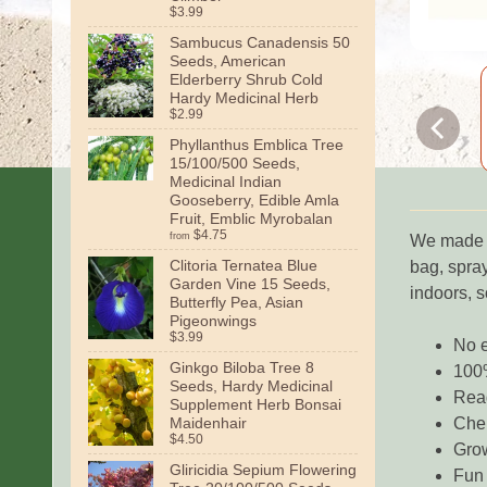
$3.99
Sambucus Canadensis 50
Seeds, American
Elderberry Shrub Cold
Hardy Medicinal Herb
$2.99
Phyllanthus Emblica Tree
15/100/500 Seeds,
Medicinal Indian
Gooseberry, Edible Amla
Fruit, Emblic Myrobalan
$4.75
from
We made mu
Clitoria Ternatea Blue
bag, spray
Garden Vine 15 Seeds,
indoors, 
Butterfly Pea, Asian
Pigeonwings
$3.99
No e
Ginkgo Biloba Tree 8
100
Seeds, Hardy Medicinal
Read
Supplement Herb Bonsai
Maidenhair
Chem
$4.50
Gro
Gliricidia Sepium Flowering
Fun 