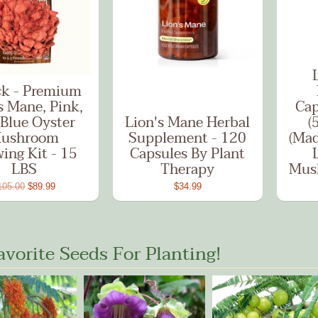
ck - Premium
s Mane, Pink,
Cap
Blue Oyster
Lion's Mane Herbal
(
ushroom
Supplement - 120
(Mad
ing Kit - 15
Capsules By Plant
LBS
Therapy
Mus
105.00
$89.99
$34.99
avorite Seeds For Planting!