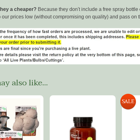
they a cheaper?
Because they don't include a free spray bottl
 our prices low (without compromising on quality) and pass on 
y also like...
SALE