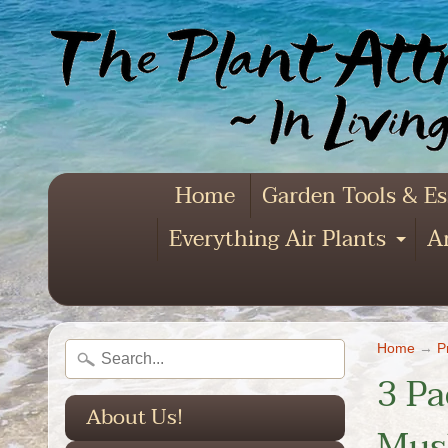
Home
Garden Tools & Es
Everything Air Plants
Ar
Exp
Home
→
P
3 Pa
About Us!
Mush