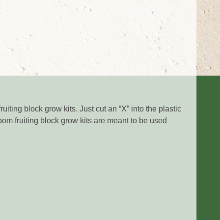
ng block grow kits. Just cut an “X” into the plastic
om fruiting block grow kits are meant to be used