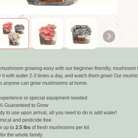
shroom growing easy with our beginner-friendly, mushroom fruiti
 it with water 2-3 times a day, and watch them grow! Our mushro
so anyone can grow mushrooms at home.
xperience or special equipment needed
% Guaranteed to Grow
y to use upon arrival, all you need to do is add water!
ical and pesticide free
w up to
2.5 lbs
of fresh mushrooms per kit
for the whole family