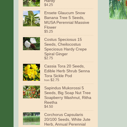
Hardy
$4.25
Ensete Glaucum Snow
Banana Tree 5 Seeds,
MUSA Perennial Massive
Flower
$5.25
Costus Speciosus 15
Seeds, Cheilocostus
Speciosus Hardy Crepe
Spiral Ginger
$2.75
Cassia Tora 20 Seeds,
Edible Herb Shrub Senna
Tora Sickle Pod
$2.75
from
Sapindus Mukorossi 5
Seeds, Big Soap Nut Tree
Soapberry Washnut, Ritha
Reetha
$4.50
Corchorus Capsularis
20/100 Seeds, White Jute
Herb, Annual Perennial