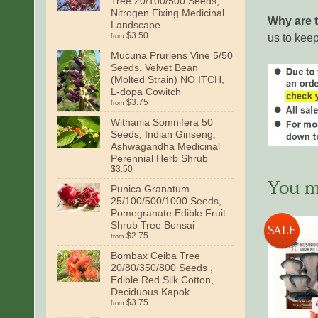
Tree 20/100/500 Seeds,
Nitrogen Fixing Medicinal
Why are 
Landscape
$3.50
us to keep
from
Mucuna Pruriens Vine 5/50
Seeds, Velvet Bean
(Molted Strain) NO ITCH,
L-dopa Cowitch
$3.75
from
Withania Somnifera 50
Seeds, Indian Ginseng,
Ashwagandha Medicinal
Perennial Herb Shrub
$3.50
You ma
Punica Granatum
25/100/500/1000 Seeds,
Pomegranate Edible Fruit
Shrub Tree Bonsai
SALE
$2.75
from
Bombax Ceiba Tree
20/80/350/800 Seeds ,
Edible Red Silk Cotton,
Deciduous Kapok
$3.75
from