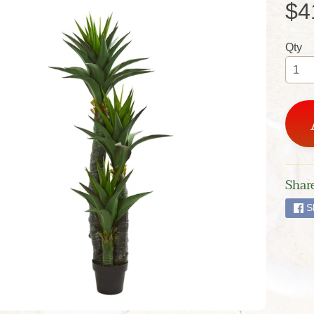
$4
Qty
Share
S