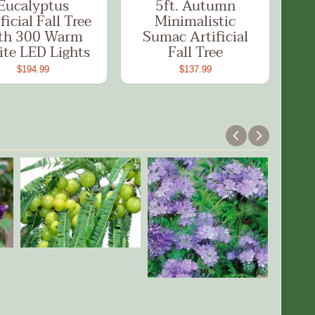
Eucalyptus
5ft. Autumn
ficial Fall Tree
Minimalistic
th 300 Warm
Sumac Artificial
te LED Lights
Fall Tree
$194.99
$137.99