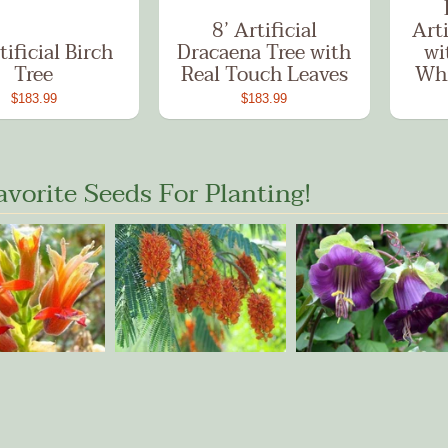
8’ Artificial
Arti
tificial Birch
Dracaena Tree with
wi
Tree
Real Touch Leaves
Whi
$183.99
$183.99
avorite Seeds For Planting!