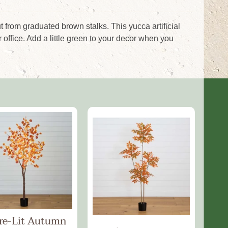
ut from graduated brown stalks. This yucca artificial
 office. Add a little green to your decor when you
Pre-Lit Autumn