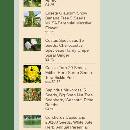
Hardy
$4.25
Ensete Glaucum Snow
Banana Tree 5 Seeds,
MUSA Perennial Massive
Flower
$5.25
Costus Speciosus 15
Seeds, Cheilocostus
Speciosus Hardy Crepe
Spiral Ginger
$2.75
Cassia Tora 20 Seeds,
Edible Herb Shrub Senna
Tora Sickle Pod
$2.75
from
Sapindus Mukorossi 5
Seeds, Big Soap Nut Tree
Soapberry Washnut, Ritha
Reetha
$4.50
Corchorus Capsularis
20/100 Seeds, White Jute
Herb, Annual Perennial