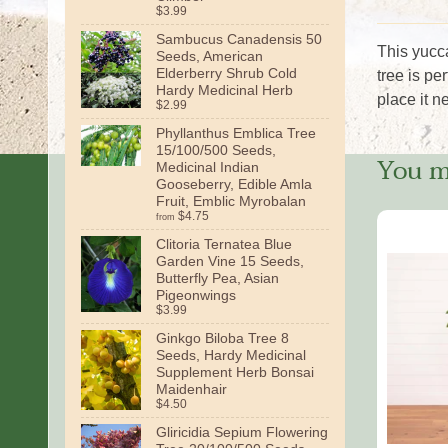
$3.99
Sambucus Canadensis 50
This yucca
Seeds, American
Elderberry Shrub Cold
tree is pe
Hardy Medicinal Herb
place it n
$2.99
Phyllanthus Emblica Tree
15/100/500 Seeds,
You ma
Medicinal Indian
Gooseberry, Edible Amla
Fruit, Emblic Myrobalan
$4.75
from
Clitoria Ternatea Blue
Garden Vine 15 Seeds,
Butterfly Pea, Asian
Pigeonwings
$3.99
Ginkgo Biloba Tree 8
Seeds, Hardy Medicinal
Supplement Herb Bonsai
Maidenhair
$4.50
Gliricidia Sepium Flowering