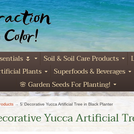
sentials 🌷
Soil & Soil Care Products
L
Expand child menu
Ex
tificial Plants
Superfoods & Beverages
and child menu
Expand child menu
E
🌸 Garden Seeds For Planting!
Expa
roducts
→
5’ Decorative Yucca Artificial Tree in Black Planter
ecorative Yucca Artificial Tr