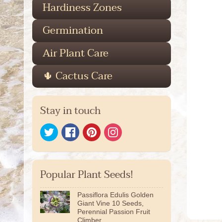
Hardiness Zones
Germination
Air Plant Care
🌵 Cactus Care
Stay in touch
Popular Plant Seeds!
Passiflora Edulis Golden
Giant Vine 10 Seeds,
Perennial Passion Fruit
Climber