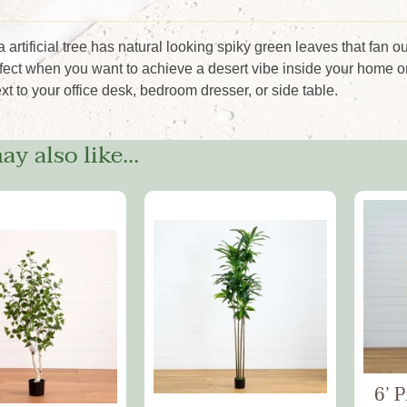
 artificial tree has natural looking spiky green leaves that fan o
rfect when you want to achieve a desert vibe inside your home or
ext to your office desk, bedroom dresser, or side table.
y also like...
6’ 