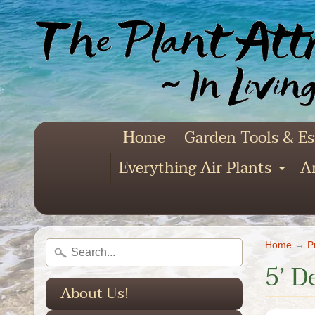
Home
Garden Tools & Es
Everything Air Plants
Ar
Exp
Home
→
P
5’ D
About Us!