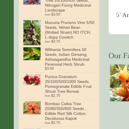
Tree 20/100/500 Seeds,
Nitrogen Fixing Medicinal
Landscape
5’ Ar
$3.50
from
Mucuna Pruriens Vine 5/50
Seeds, Velvet Bean
(Molted Strain) NO ITCH,
L-dopa Cowitch
$3.75
from
Withania Somnifera 50
Our F
Seeds, Indian Ginseng,
Ashwagandha Medicinal
Perennial Herb Shrub
$3.50
Punica Granatum
25/100/500/1000 Seeds,
Pomegranate Edible Fruit
Shrub Tree Bonsai
$2.75
from
Bombax Ceiba Tree
20/80/350/800 Seeds ,
Edible Red Silk Cotton,
Deciduous Kapok
$3.75
from