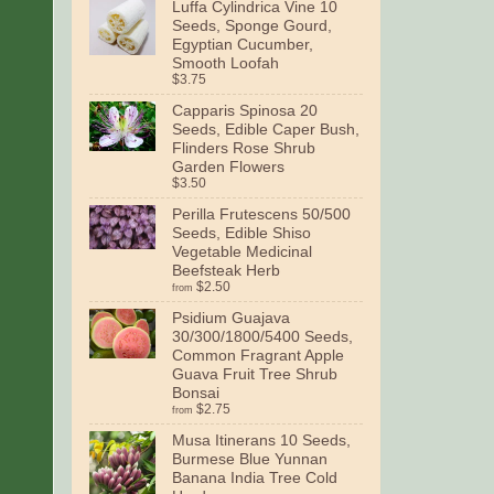
Luffa Cylindrica Vine 10
Seeds, Sponge Gourd,
Egyptian Cucumber,
Smooth Loofah
$3.75
Capparis Spinosa 20
Seeds, Edible Caper Bush,
Flinders Rose Shrub
Garden Flowers
$3.50
Perilla Frutescens 50/500
Seeds, Edible Shiso
Vegetable Medicinal
Beefsteak Herb
$2.50
from
Psidium Guajava
30/300/1800/5400 Seeds,
Common Fragrant Apple
Guava Fruit Tree Shrub
Bonsai
$2.75
from
Musa Itinerans 10 Seeds,
Burmese Blue Yunnan
Banana India Tree Cold