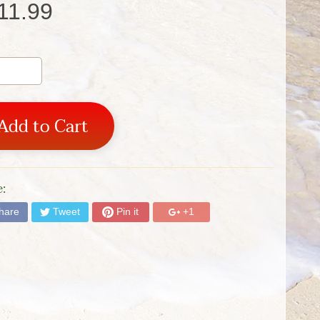
11.99
Add to Cart
:
hare
Tweet
Pin it
+1