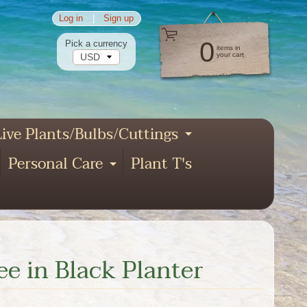
Log in
|
Sign up
0
Pick a currency
items in
your cart
ive Plants/Bulbs/Cuttings
pand child menu
Expand child
Personal Care
Plant T's
xpand child menu
Expand child menu
nd child menu
ee in Black Planter