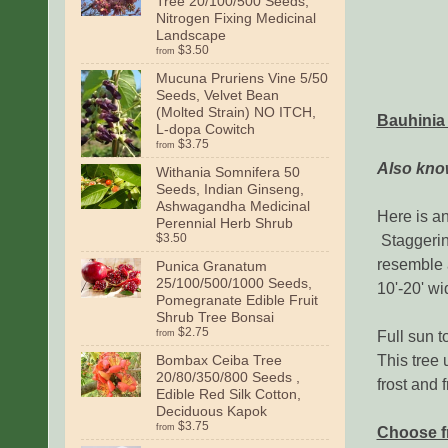
Tree 20/100/500 Seeds,
Nitrogen Fixing Medicinal
Landscape
$3.50
from
Mucuna Pruriens Vine 5/50
Seeds, Velvet Bean
(Molted Strain) NO ITCH,
Bauhinia
L-dopa Cowitch
$3.75
from
Also know
Withania Somnifera 50
Seeds, Indian Ginseng,
Ashwagandha Medicinal
Here is a
Perennial Herb Shrub
Staggering
$3.50
resemble a
Punica Granatum
25/100/500/1000 Seeds,
10'-20' w
Pomegranate Edible Fruit
Shrub Tree Bonsai
$2.75
Full sun t
from
This tree 
Bombax Ceiba Tree
20/80/350/800 Seeds ,
frost and 
Edible Red Silk Cotton,
Deciduous Kapok
$3.75
from
Choose f