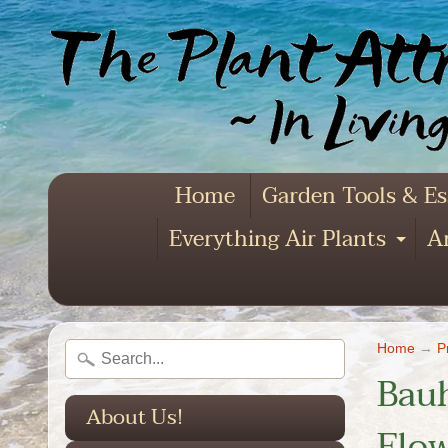
Home
Garden Tools & Es
Everything Air Plants
Ar
Exp
Home
→
P
Bauh
About Us!
Flow