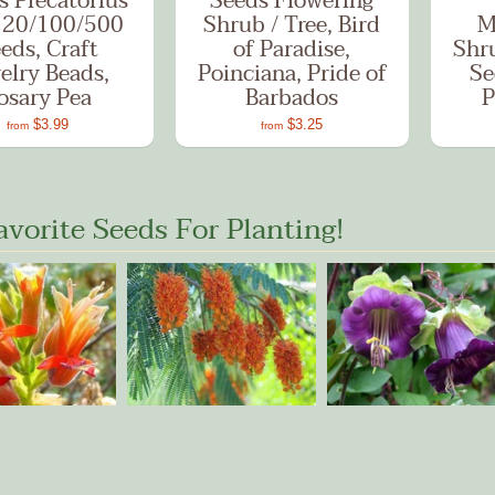
s Precatorius
Seeds Flowering
 20/100/500
Shrub / Tree, Bird
M
eds, Craft
of Paradise,
Shr
elry Beads,
Poinciana, Pride of
Se
osary Pea
Barbados
P
$3.99
$3.25
from
from
avorite Seeds For Planting!