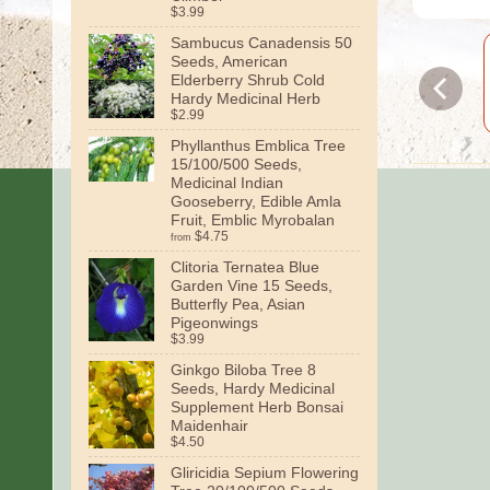
$3.99
Sambucus Canadensis 50
Seeds, American
Elderberry Shrub Cold
Hardy Medicinal Herb
$2.99
Phyllanthus Emblica Tree
15/100/500 Seeds,
Medicinal Indian
Gooseberry, Edible Amla
Fruit, Emblic Myrobalan
$4.75
from
Clitoria Ternatea Blue
Garden Vine 15 Seeds,
Butterfly Pea, Asian
Pigeonwings
$3.99
Ginkgo Biloba Tree 8
Seeds, Hardy Medicinal
Supplement Herb Bonsai
Maidenhair
$4.50
Gliricidia Sepium Flowering