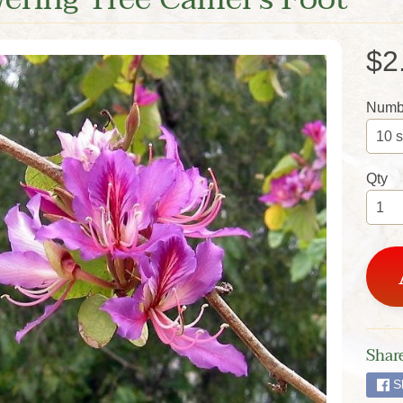
$2
Numbe
Qty
Share
S