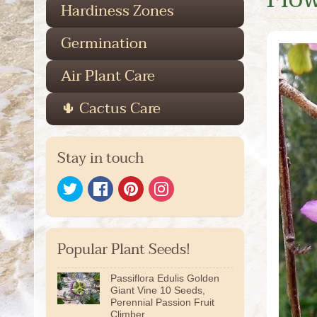
Hardiness Zones
Germination
Air Plant Care
🌵 Cactus Care
Stay in touch
Popular Plant Seeds!
Passiflora Edulis Golden
Giant Vine 10 Seeds,
Perennial Passion Fruit
Climber