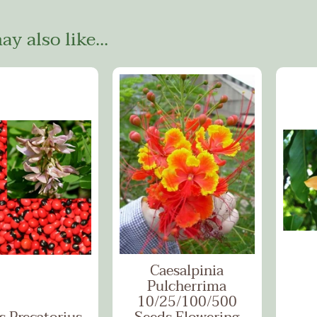
y also like...
Caesalpinia
Pulcherrima
10/25/100/500