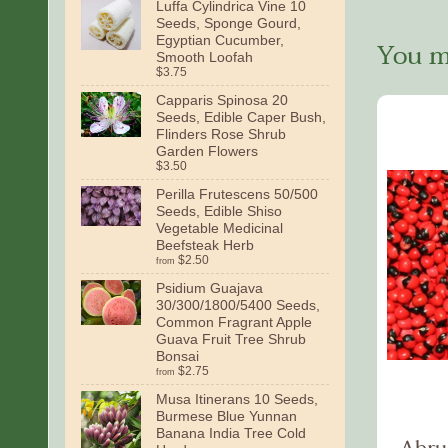
Luffa Cylindrica Vine 10
Seeds, Sponge Gourd,
Egyptian Cucumber,
You ma
Smooth Loofah
$3.75
Capparis Spinosa 20
Seeds, Edible Caper Bush,
Flinders Rose Shrub
Garden Flowers
$3.50
Perilla Frutescens 50/500
Seeds, Edible Shiso
Vegetable Medicinal
Beefsteak Herb
$2.50
from
Psidium Guajava
30/300/1800/5400 Seeds,
Common Fragrant Apple
Guava Fruit Tree Shrub
Bonsai
$2.75
from
Musa Itinerans 10 Seeds,
Burmese Blue Yunnan
Banana India Tree Cold