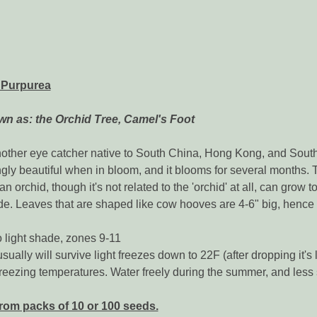
 Purpurea
n as: the Orchid Tree, Camel's Foot
nother eye catcher native to South China, Hong Kong, and South
ly beautiful when in bloom, and it blooms for several months. 
n orchid, though it's not related to the 'orchid' at all, can grow 
ide. Leaves that are shaped like cow hooves are 4-6" big, henc
o light shade, zones 9-11
usually will survive light freezes down to 22F (after dropping it's 
freezing temperatures. Water freely during the summer, and less s
rom packs of 10 or 100 seeds.