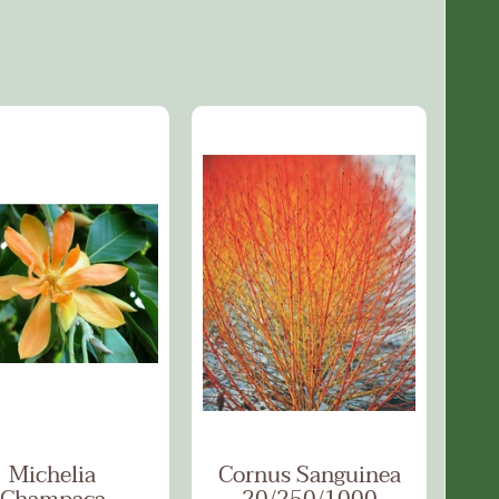
Michelia
Cornus Sanguinea