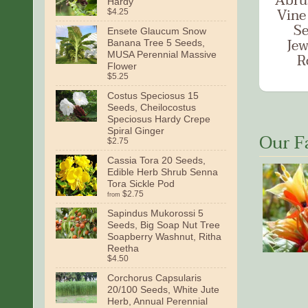
Abru
Hardy
Vine
$4.25
Se
Ensete Glaucum Snow
Jew
Banana Tree 5 Seeds,
MUSA Perennial Massive
R
Flower
$5.25
Costus Speciosus 15
Seeds, Cheilocostus
Speciosus Hardy Crepe
Spiral Ginger
Our F
$2.75
Cassia Tora 20 Seeds,
Edible Herb Shrub Senna
Tora Sickle Pod
$2.75
from
Sapindus Mukorossi 5
Seeds, Big Soap Nut Tree
Soapberry Washnut, Ritha
Reetha
$4.50
Corchorus Capsularis
20/100 Seeds, White Jute
Herb, Annual Perennial