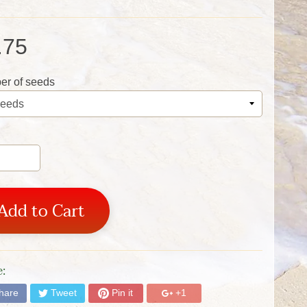
.75
r of seeds
Add to Cart
:
hare
Tweet
Pin it
+1