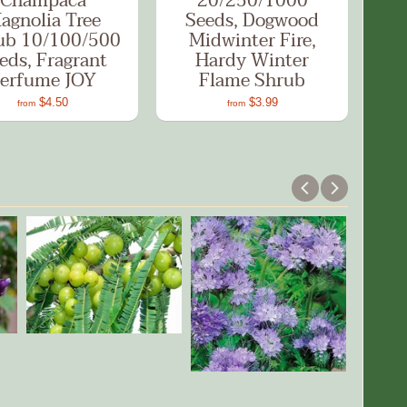
Champaca
20/250/1000
agnolia Tree
Seeds, Dogwood
ub 10/100/500
Midwinter Fire,
eds, Fragrant
Hardy Winter
erfume JOY
Flame Shrub
$4.50
$3.99
from
from