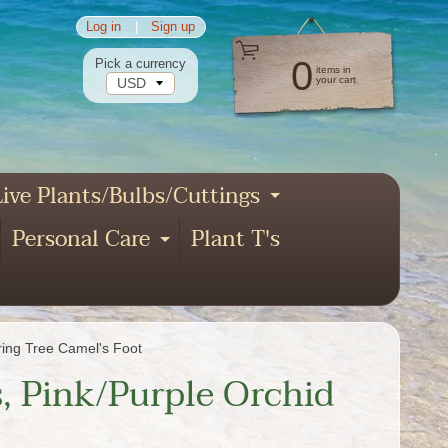
Log in
|
Sign up
0
Pick a currency
items in
your cart
ive Plants/Bulbs/Cuttings
pand child menu
Expand child
Personal Care
Plant T's
xpand child menu
Expand child menu
nd child menu
ring Tree Camel's Foot
, Pink/Purple Orchid