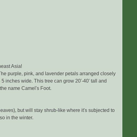
east Asia!
The purple, pink, and lavender petals arranged closely
to 5 inches wide. This tree can grow 20'-40' tall and
e the name Camel's Foot.
leaves), but will stay shrub-like where it's subjected to
o in the winter.