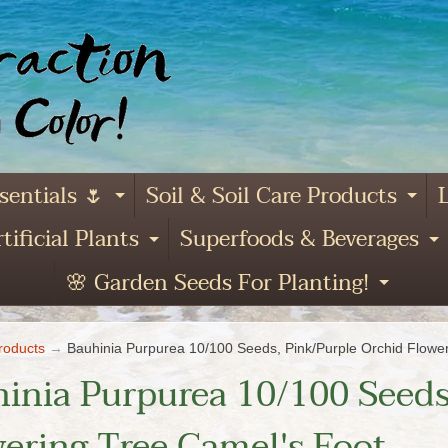
sentials 🌷
Soil & Soil Care Products
L
Expand child menu
Ex
tificial Plants
Superfoods & Beverages
and child menu
Expand child menu
E
🌸 Garden Seeds For Planting!
Expa
roducts
→
Bauhinia Purpurea 10/100 Seeds, Pink/Purple Orchid Flowe
inia Purpurea 10/100 Seeds
ering Tree Camel's Foot