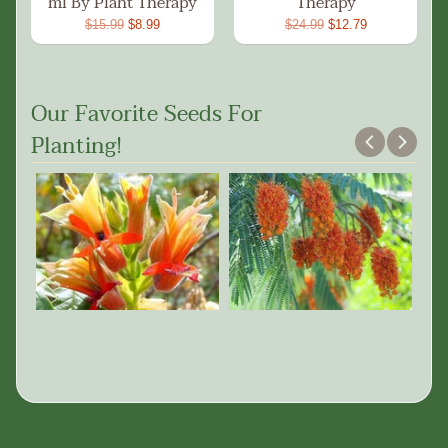
ml By Plant Therapy
Therapy
$15.99
$8.99
$24.99
$12.79
Our Favorite Seeds For
Planting!