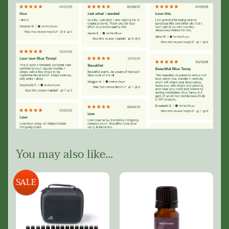
You may also like...
SALE