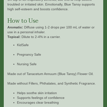
troubled or irritated skin. Emotionally, Blue Tansy supports
high self-esteem and boosts confidence.
How to Use
Aromatic:
Diffuse using 1-2 drops per 100 mL of water or
use in a personal inhaler.
Topical:
Dilute to 2-4% in a carrier.
KidSafe
Pregnancy Safe
Nursing Safe
Made out of
Tanacetum Annuum (Blue Tansy) Flower Oil.
Made without Fillers, Phthalates, and Synthetic Fragrance.
Helps soothe skin irritation
Supports feelings of confidence
Encourages clear breathing