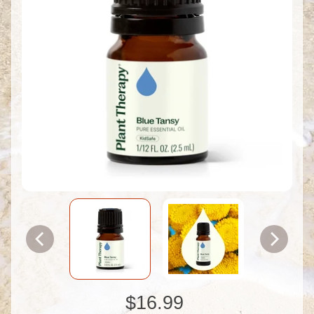
$16.99