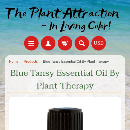
USD
Home
→
Products
→
Blue Tansy Essential Oil By Plant Therapy
Blue Tansy Essential Oil By
Plant Therapy