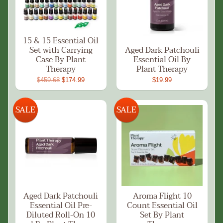
15 & 15 Essential Oil
Set with Carrying
Aged Dark Patchouli
Case By Plant
Essential Oil By
Therapy
Plant Therapy
$459.68
$174.99
$19.99
SALE
SALE
Aged Dark Patchouli
Aroma Flight 10
Essential Oil Pre-
Count Essential Oil
Diluted Roll-On 10
Set By Plant