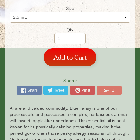
Size
Qty
Add to Cart
Share:
Share
Tweet
Pin it
+1
A rare and valued commodity, Blue Tansy is one of our
precious oils and possesses a complex, herbaceous aroma
with sweet, apple-like undertones. This essential oil is best
known for its physically calming properties, making it the
perfect go-to when those pesky allergy seasons roll through.
On top of its respiratory benefits, use this to help soothe