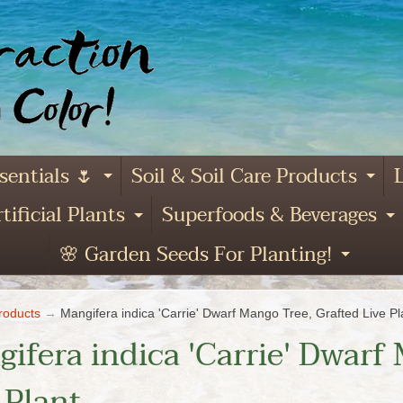
sentials 🌷
Soil & Soil Care Products
L
Expand child menu
Ex
tificial Plants
Superfoods & Beverages
and child menu
Expand child menu
E
🌸 Garden Seeds For Planting!
Expa
roducts
→
Mangifera indica 'Carrie' Dwarf Mango Tree, Grafted Live Pl
ifera indica 'Carrie' Dwarf
 Plant