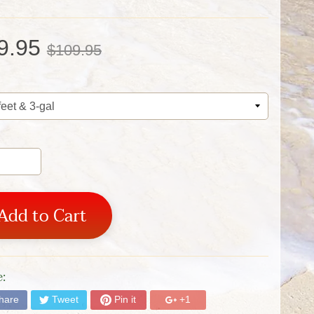
9.95
$109.95
Add to Cart
:
hare
Tweet
Pin it
+1