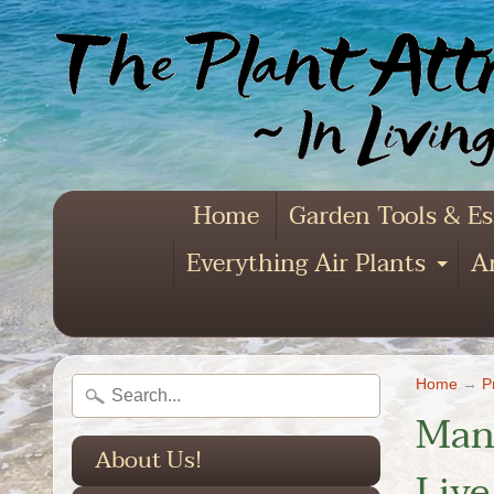
Home
Garden Tools & Es
Everything Air Plants
Ar
Exp
Home
→
P
Mang
About Us!
Live