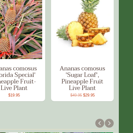
anas comosus
Ananas comosus
orida Special'
'Sugar Loaf',
neapple Fruit-
Pineapple Fruit
Live Plant
Live Plant
$19.95
$49.95
$29.95