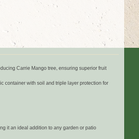
roducing Carrie Mango tree, ensuring superior fruit
c container with soil and triple layer protection for
ng it an ideal addition to any garden or patio