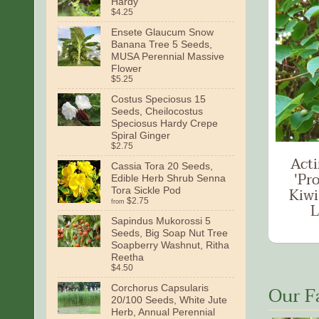
Hardy
$4.25
Ensete Glaucum Snow
Banana Tree 5 Seeds,
MUSA Perennial Massive
Flower
$5.25
Costus Speciosus 15
Seeds, Cheilocostus
Speciosus Hardy Crepe
Spiral Ginger
$2.75
Acti
Cassia Tora 20 Seeds,
'Pro
Edible Herb Shrub Senna
Kiwi
Tora Sickle Pod
$2.75
from
L
Sapindus Mukorossi 5
Seeds, Big Soap Nut Tree
Soapberry Washnut, Ritha
Reetha
$4.50
Our F
Corchorus Capsularis
20/100 Seeds, White Jute
Herb, Annual Perennial