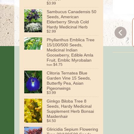
$3.99
Sambucus Canadensis 50
Seeds, American
Elderberry Shrub Cold
Hardy Medicinal Herb
$2.99
Phyllanthus Emblica Tree
15/100/500 Seeds,
Medicinal Indian
Gooseberry, Edible Amla
Fruit, Emblic Myrobalan
$4.75
from
Clitoria Ternatea Blue
Garden Vine 15 Seeds,
Butterfly Pea, Asian
Pigeonwings
$3.99
Ginkgo Biloba Tree 8
Seeds, Hardy Medicinal
Supplement Herb Bonsai
Maidenhair
$4.50
Gliricidia Sepium Flowering