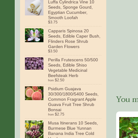
Luffa Cylindrica Vine 10
Seeds, Sponge Gourd,
Egyptian Cucumber,
Smooth Loofah
$3.75
Capparis Spinosa 20
Seeds, Edible Caper Bush,
Flinders Rose Shrub
Garden Flowers
$3.50
Perilla Frutescens 50/500
Seeds, Edible Shiso
Vegetable Medicinal
Beefsteak Herb
$2.50
from
Psidium Guajava
30/300/1800/5400 Seeds,
You ma
Common Fragrant Apple
Guava Fruit Tree Shrub
Bonsai
$2.75
from
Musa Itinerans 10 Seeds,
Burmese Blue Yunnan
Banana India Tree Cold