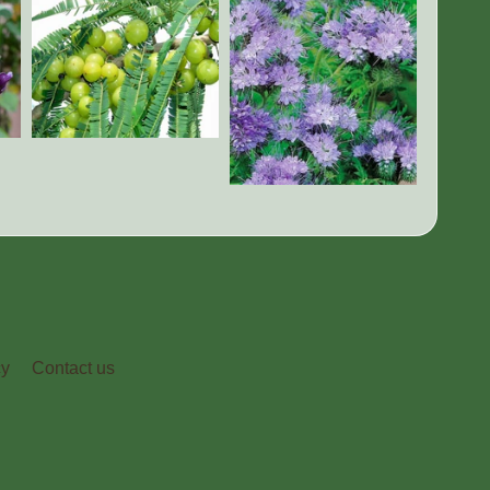
cy
Contact us