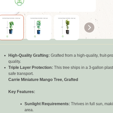
High-Quality Grafting:
Grafted from a high-quality, fruit-p
quality.
Triple Layer Protection:
This tree ships in a 3-gallon plasti
safe transport.
Carrie Miniature Mango Tree, Grafted
Key Features:
Sunlight Requirements:
Thrives in full sun, maki
area.