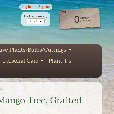
Log in
|
Sign up
0
Pick a currency
items in
your cart
ive Plants/Bulbs/Cuttings
pand child menu
Expand child
Personal Care
Plant T's
xpand child menu
Expand child menu
nd child menu
ant
 Mango Tree, Grafted