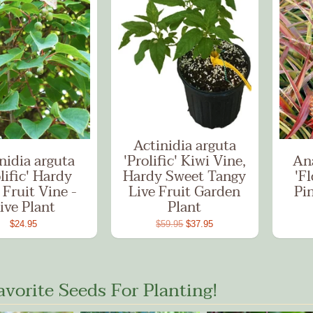
Actinidia arguta
nidia arguta
'Prolific' Kiwi Vine,
An
lific' Hardy
Hardy Sweet Tangy
'Fl
 Fruit Vine -
Live Fruit Garden
Pi
ive Plant
Plant
$24.95
$59.95
$37.95
avorite Seeds For Planting!