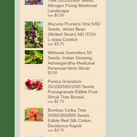
Tree 20/100/500 Seeds,
Nitrogen Fixing Medicinal
Landscape
$3.50
from
Mucuna Pruriens Vine 5/50
Seeds, Velvet Bean
(Molted Strain) NO ITCH,
L-dopa Cowitch
$3.75
from
Withania Somnifera 50
Seeds, Indian Ginseng,
Ashwagandha Medicinal
Perennial Herb Shrub
$3.50
Punica Granatum
25/100/500/1000 Seeds,
Pomegranate Edible Fruit
Shrub Tree Bonsai
$2.75
from
Bombax Ceiba Tree
20/80/350/800 Seeds ,
Edible Red Silk Cotton,
Deciduous Kapok
$3.75
from