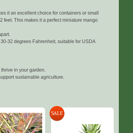
 it an excellent choice for containers or small
2 feet. This makes it a perfect miniature mango
part.
 30-32 degrees Fahrenheit, suitable for USDA
thrive in your garden.
upport sustainable agriculture.
SALE