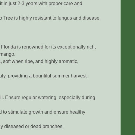
t in just 2-3 years with proper care and
Tree is highly resistant to fungus and disease,
lorida is renowned for its exceptionally rich,
g mango.
, soft when ripe, and highly aromatic,
uly, providing a bountiful summer harvest.
il. Ensure regular watering, especially during
ed to stimulate growth and ensure healthy
y diseased or dead branches.