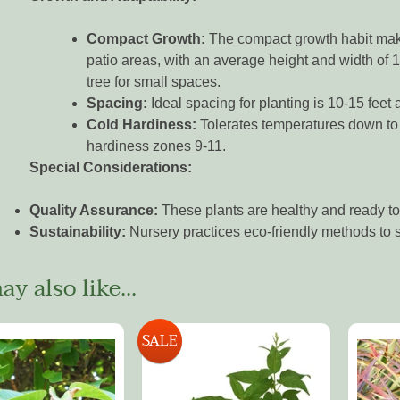
Compact Growth:
The compact growth habit makes
patio areas, with an average height and width of 1
tree for small spaces.
Spacing:
Ideal spacing for planting is 10-15 feet a
Cold Hardiness:
Tolerates temperatures down to
hardiness zones 9-11.
Special Considerations:
Quality Assurance:
These plants are healthy and ready to 
Sustainability:
Nursery practices eco-friendly methods to s
y also like...
SALE