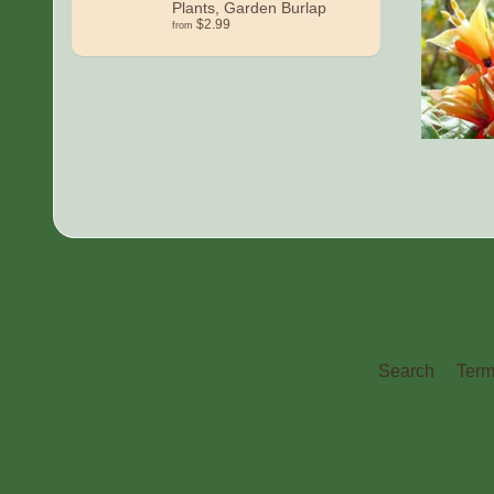
Plants, Garden Burlap
$2.99
from
Search
Term