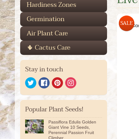
Hardiness Zones
Germination
SALE
Air Plant Care
🌵 Cactus Care
Stay in touch
Popular Plant Seeds!
Passiflora Edulis Golden
Giant Vine 10 Seeds,
Perennial Passion Fruit
Climber