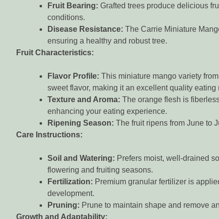
Fruit Bearing:
Grafted trees produce delicious frui
conditions.
Disease Resistance:
The Carrie Miniature Mango 
ensuring a healthy and robust tree.
Fruit Characteristics:
Flavor Profile:
This miniature mango variety from F
sweet flavor, making it an excellent quality eatin
Texture and Aroma:
The orange flesh is fiberless
enhancing your eating experience.
Ripening Season:
The fruit ripens from June to J
Care Instructions:
Soil and Watering:
Prefers moist, well-drained so
flowering and fruiting seasons.
Fertilization:
Premium granular fertilizer is appli
development.
Pruning:
Prune to maintain shape and remove an
Growth and Adaptability: