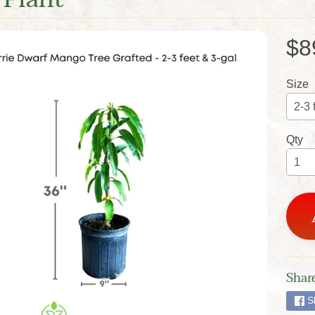
$8
Size
Qty
Share
S