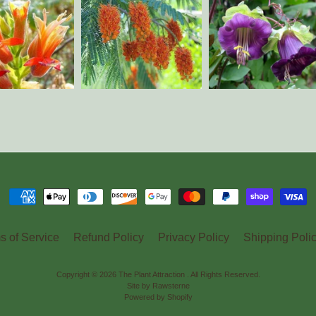
s of Service
Refund Policy
Privacy Policy
Shipping Poli
Copyright © 2026
The Plant Attraction
. All Rights Reserved.
Site by Rawsterne
Powered by Shopify