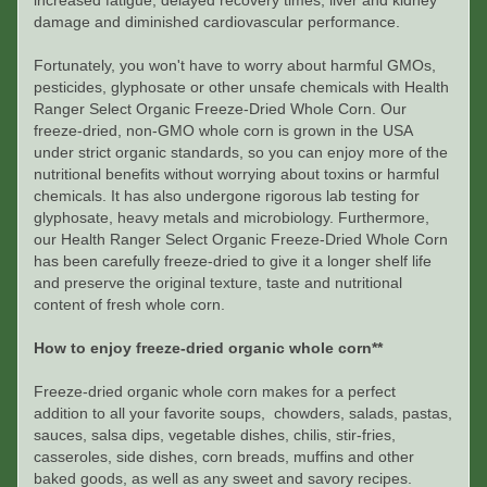
increased fatigue, delayed recovery times, liver and kidney
damage and diminished cardiovascular performance.
Fortunately, you won't have to worry about harmful GMOs,
pesticides, glyphosate or other unsafe chemicals with Health
Ranger Select Organic Freeze-Dried Whole Corn. Our
freeze-dried, non-GMO whole corn is grown in the USA
under strict organic standards, so you can enjoy more of the
nutritional benefits without worrying about toxins or harmful
chemicals. It has also undergone rigorous lab testing for
glyphosate, heavy metals and microbiology. Furthermore,
our Health Ranger Select Organic Freeze-Dried Whole Corn
has been carefully freeze-dried to give it a longer shelf life
and preserve the original texture, taste and nutritional
content of fresh whole corn.
How to enjoy freeze-dried organic whole corn**
Freeze-dried organic whole corn makes for a perfect
addition to all your favorite soups, chowders, salads, pastas,
sauces, salsa dips, vegetable dishes, chilis, stir-fries,
casseroles, side dishes, corn breads, muffins and other
baked goods, as well as any sweet and savory recipes.