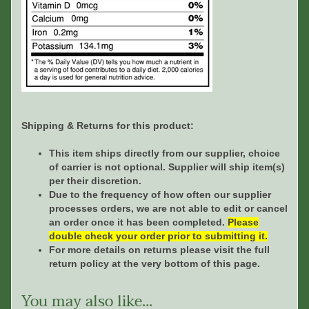
Shipping & Returns for this product:
This item ships directly from our supplier, choice
of carrier is not optional. Supplier will ship item(s)
per their discretion.
Due to the frequency of how often our supplier
processes orders, we are not able to edit or cancel
an order once it has been completed.
Please
double check your order prior to submitting it.
For more details on returns please visit the full
return policy at the very bottom of this page.
You may also like...