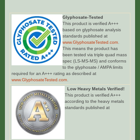
Glyphosate-Tested
This product is verified A+++
based on glyphosate analysis
standards published at
www.GlyphosateTested.com
.
This means the product has
been tested via triple quad mass
spec (LS-MS-MS) and conforms
to the glyphosate / AMPA limits
required for an A+++ rating as described at
www.GlyphosateTested.com
.
Low Heavy Metals Verified!
This product is verified A+++
according to the heavy metals
standards published at