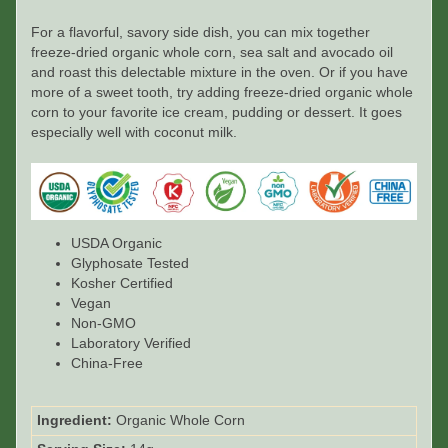
For a flavorful, savory side dish, you can mix together
freeze-dried organic whole corn, sea salt and avocado oil
and roast this delectable mixture in the oven. Or if you have
more of a sweet tooth, try adding freeze-dried organic whole
corn to your favorite ice cream, pudding or dessert. It goes
especially well with coconut milk.
USDA Organic
Glyphosate Tested
Kosher Certified
Vegan
Non-GMO
Laboratory Verified
China-Free
Ingredient:
Organic Whole Corn