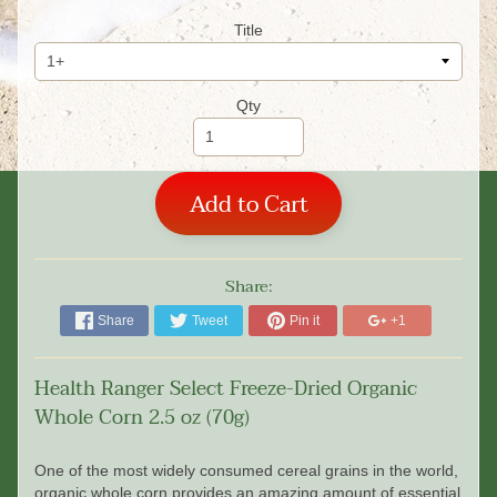
Title
Qty
Add to Cart
Share:
Share
Tweet
Pin it
+1
Health Ranger Select Freeze-Dried Organic
Whole Corn 2.5 oz (70g)
One of the most widely consumed cereal grains in the world,
organic whole corn provides an amazing amount of essential