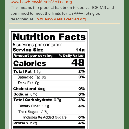
www.LowHeavyMetalsVerified.org
This means the product has been tested via ICP-MS and
confirmed to meet the limits for an A+++ rating as
described at
LowHeavyMetalsVerified.org
.