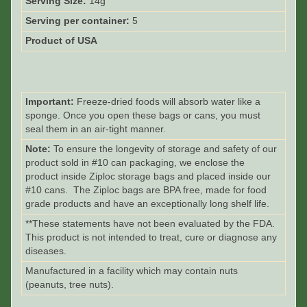
Serving Size:
14g
Serving per container:
5
Product of USA
Important:
Freeze-dried foods will absorb water like a
sponge. Once you open these bags or cans, you must
seal them in an air-tight manner.
Note:
To ensure the longevity of storage and safety of our
product sold in #10 can packaging, we enclose the
product inside Ziploc storage bags and placed inside our
#10 cans. The Ziploc bags are BPA free, made for food
grade products and have an exceptionally long shelf life.
**These statements have not been evaluated by the FDA.
This product is not intended to treat, cure or diagnose any
diseases.
Manufactured in a facility which may contain nuts
(peanuts, tree nuts).