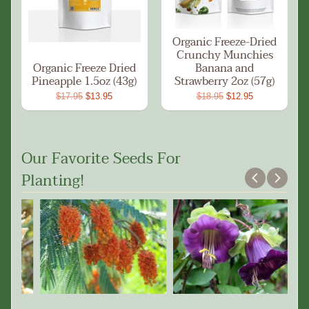
Organic Freeze-Dried
Crunchy Munchies
Organic Freeze Dried
Banana and
Pineapple 1.5oz (43g)
Strawberry 2oz (57g)
$17.95
$13.95
$18.95
$12.95
Our Favorite Seeds For
Planting!