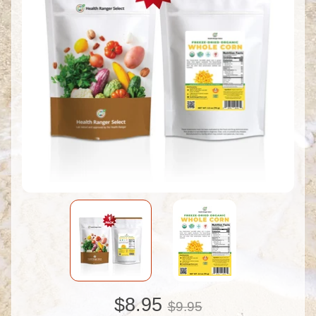
$8.95
$9.95