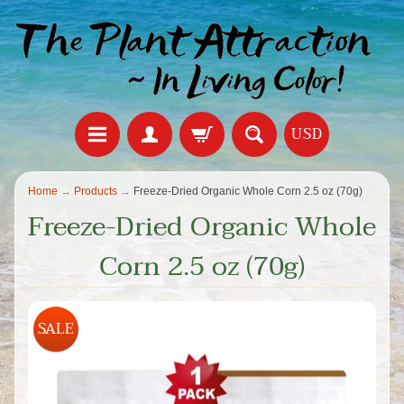
USD
Home
→
Products
→
Freeze-Dried Organic Whole Corn 2.5 oz (70g)
Freeze-Dried Organic Whole
Corn 2.5 oz (70g)
SALE