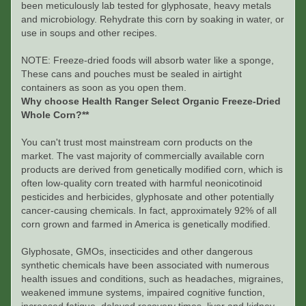
been meticulously lab tested for glyphosate, heavy metals
and microbiology. Rehydrate this corn by soaking in water, or
use in soups and other recipes.
NOTE: Freeze-dried foods will absorb water like a sponge,
These cans and pouches must be sealed in airtight
containers as soon as you open them.
Why choose Health Ranger Select Organic Freeze-Dried
Whole Corn?**
You can't trust most mainstream corn products on the
market. The vast majority of commercially available corn
products are derived from genetically modified corn, which is
often low-quality corn treated with harmful neonicotinoid
pesticides and herbicides, glyphosate and other potentially
cancer-causing chemicals. In fact, approximately 92% of all
corn grown and farmed in America is genetically modified.
Glyphosate, GMOs, insecticides and other dangerous
synthetic chemicals have been associated with numerous
health issues and conditions, such as headaches, migraines,
weakened immune systems, impaired cognitive function,