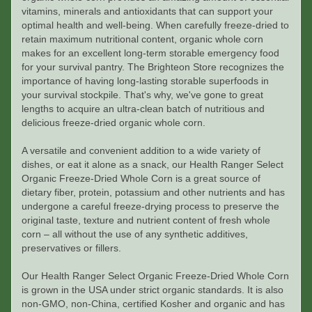
vitamins, minerals and antioxidants that can support your
optimal health and well-being. When carefully freeze-dried to
retain maximum nutritional content, organic whole corn
makes for an excellent long-term storable emergency food
for your survival pantry. The Brighteon Store recognizes the
importance of having long-lasting storable superfoods in
your survival stockpile. That's why, we've gone to great
lengths to acquire an ultra-clean batch of nutritious and
delicious freeze-dried organic whole corn.
A versatile and convenient addition to a wide variety of
dishes, or eat it alone as a snack, our Health Ranger Select
Organic Freeze-Dried Whole Corn is a great source of
dietary fiber, protein, potassium and other nutrients and has
undergone a careful freeze-drying process to preserve the
original taste, texture and nutrient content of fresh whole
corn – all without the use of any synthetic additives,
preservatives or fillers.
Our Health Ranger Select Organic Freeze-Dried Whole Corn
is grown in the USA under strict organic standards. It is also
non-GMO, non-China, certified Kosher and organic and has