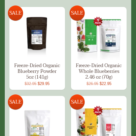
SALE
SALE
Freeze-Dried Organic
Freeze-Dried Organic
Blueberry Powder
Whole Blueberries
5oz (141g)
2.46 oz (70g)
$32.95
$29.95
$26.95
$22.95
SALE
SALE