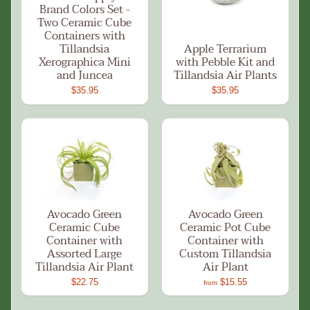
Brand Colors Set -
Two Ceramic Cube
Containers with
Tillandsia
Apple Terrarium
Xerographica Mini
with Pebble Kit and
and Juncea
Tillandsia Air Plants
$35.95
$35.95
Avocado Green
Avocado Green
Ceramic Cube
Ceramic Pot Cube
Container with
Container with
Assorted Large
Custom Tillandsia
Tillandsia Air Plant
Air Plant
$22.75
$15.55
from