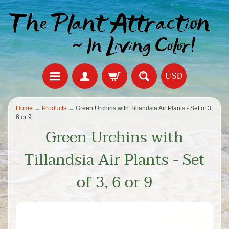
USD
Home
→
Products
→
Green Urchins with Tillandsia Air Plants - Set of 3,
6 or 9
Green Urchins with
Tillandsia Air Plants - Set
of 3, 6 or 9