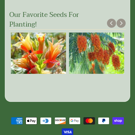
Our Favorite Seeds For
Planting!