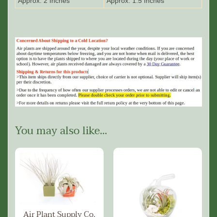
Approx. 2 Inches
Approx. 1.5 Inches
You may also like...
Air Plant Supply Co.