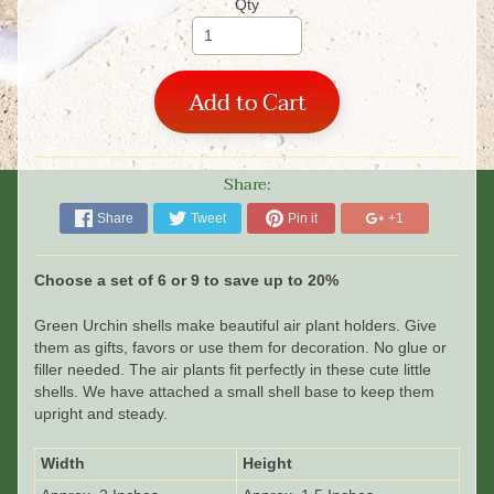
Qty
Add to Cart
Share:
Share
Tweet
Pin it
+1
Choose a set of 6 or 9 to save up to 20%
Green Urchin shells make beautiful air plant holders. Give
them as gifts, favors or use them for decoration. No glue or
filler needed. The air plants fit perfectly in these cute little
shells.
We have attached a small shell base to keep them
upright and steady.
Width
Height