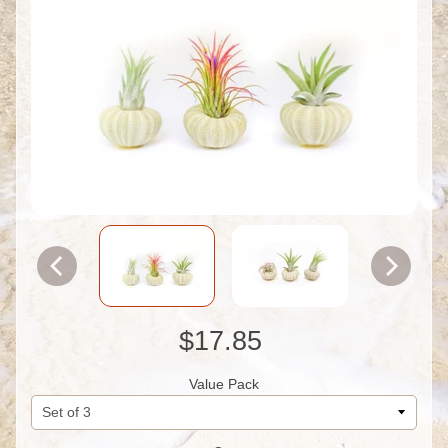
$17.85
Value Pack