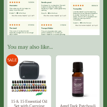
You may also like...
SALE
15 & 15 Essential Oil
Set with Carrying
Aged Dark Patchouli