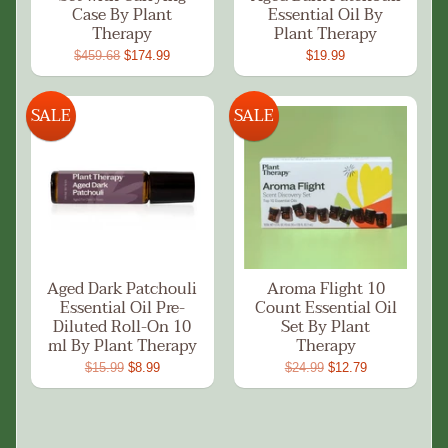
Case By Plant
Essential Oil By
Therapy
Plant Therapy
$459.68
$174.99
$19.99
SALE
SALE
Aged Dark Patchouli
Aroma Flight 10
Essential Oil Pre-
Count Essential Oil
Diluted Roll-On 10
Set By Plant
ml By Plant Therapy
Therapy
$15.99
$8.99
$24.99
$12.79