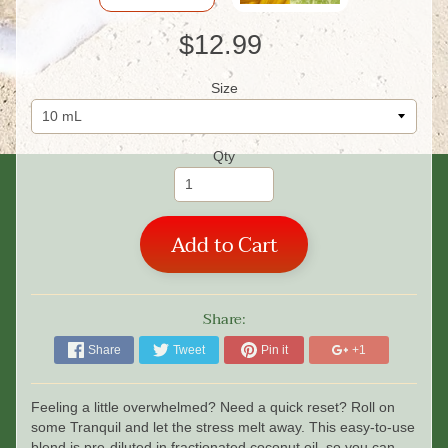
$12.99
Size
Qty
Add to Cart
Share:
Share
Tweet
Pin it
+1
Feeling a little overwhelmed? Need a quick reset? Roll on
some Tranquil and let the stress melt away. This easy-to-use
blend is pre-diluted in fractionated coconut oil, so you can