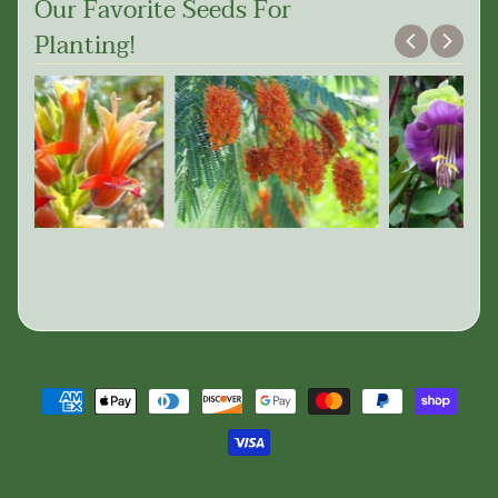
Our Favorite Seeds For
Planting!