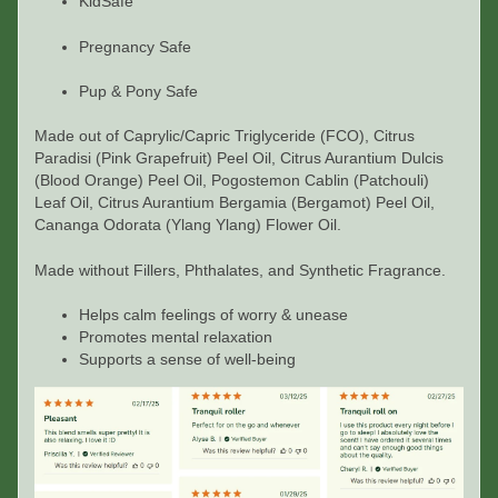
KidSafe
Pregnancy Safe
Pup & Pony Safe
Made out of
Caprylic/Capric Triglyceride (FCO), Citrus
Paradisi (Pink Grapefruit) Peel Oil, Citrus Aurantium Dulcis
(Blood Orange) Peel Oil, Pogostemon Cablin (Patchouli)
Leaf Oil, Citrus Aurantium Bergamia (Bergamot) Peel Oil,
Cananga Odorata (Ylang Ylang) Flower Oil.
Made without Fillers, Phthalates, and Synthetic Fragrance.
Helps calm feelings of worry & unease
Promotes mental relaxation
Supports a sense of well-being