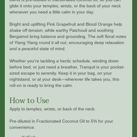
glide it onto your temples, wrists, or the back of your neck
whenever you need a little calm in your day.
Bright and uplifting Pink Grapefruit and Blood Orange help
shake off tension, while earthy Patchouli and soothing
Bergamot bring balance and grounding. The soft floral notes
of Ylang Ylang round it all out, encouraging deep relaxation
and a peaceful state of mind.
Whether you're tackling a hectic schedule, winding down
before bed, or just need a breather, Tranquil is your pocket-
sized escape to serenity. Keep it in your bag, on your
nightstand, or at your desk—wherever life takes you, this
roll-on is ready to bring the calm.
How to Use
Apply to temples, wrists, or back of the neck.
Pre-diluted in Fractionated Coconut Oil to 5% for your
convenience.