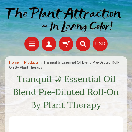
USD
Home
→
Products
→
Tranquil ®️ Essential Oil Blend Pre-Diluted Roll-
On By Plant Therapy
Tranquil ®️ Essential Oil
Blend Pre-Diluted Roll-On
By Plant Therapy