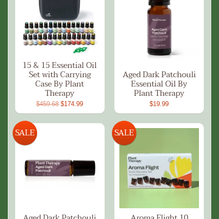
15 & 15 Essential Oil
Set with Carrying
Aged Dark Patchouli
Case By Plant
Essential Oil By
Therapy
Plant Therapy
$459.68
$174.99
$19.99
SALE
SALE
Aged Dark Patchouli
Aroma Flight 10