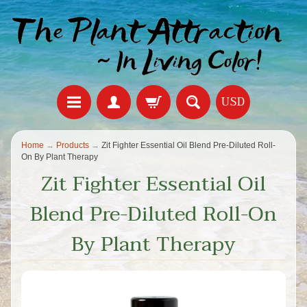
USD
Home
→
Products
→
Zit Fighter Essential Oil Blend Pre-Diluted Roll-
On By Plant Therapy
Zit Fighter Essential Oil
Blend Pre-Diluted Roll-On
By Plant Therapy