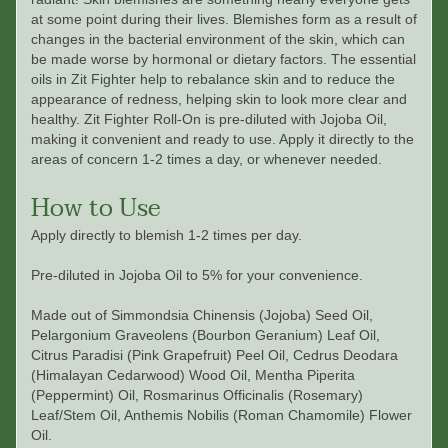
at some point during their lives. Blemishes form as a result of
changes in the bacterial environment of the skin, which can
be made worse by hormonal or dietary factors. The essential
oils in Zit Fighter help to rebalance skin and to reduce the
appearance of redness, helping skin to look more clear and
healthy. Zit Fighter Roll-On is pre-diluted with Jojoba Oil,
making it convenient and ready to use. Apply it directly to the
areas of concern 1-2 times a day, or whenever needed.
How to Use
Apply directly to blemish 1-2 times per day.
Pre-diluted in Jojoba Oil to 5% for your convenience.
Made out of
Simmondsia Chinensis (Jojoba) Seed Oil,
Pelargonium Graveolens (Bourbon Geranium) Leaf Oil,
Citrus Paradisi (Pink Grapefruit) Peel Oil, Cedrus Deodara
(Himalayan Cedarwood) Wood Oil, Mentha Piperita
(Peppermint) Oil, Rosmarinus Officinalis (Rosemary)
Leaf/Stem Oil, Anthemis Nobilis (Roman Chamomile) Flower
Oil.