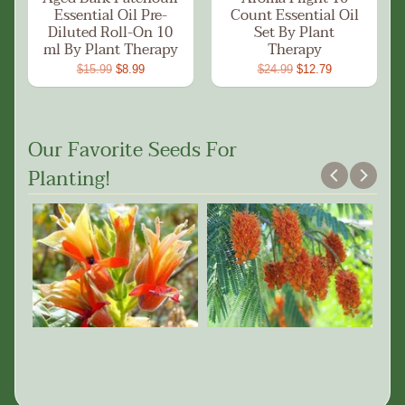
Essential Oil Pre-
Count Essential Oil
Diluted Roll-On 10
Set By Plant
ml By Plant Therapy
Therapy
$15.99
$8.99
$24.99
$12.79
Our Favorite Seeds For
Planting!