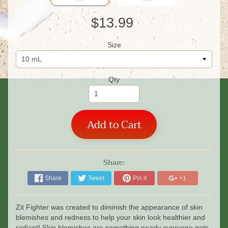
$13.99
Size
Qty
Add to Cart
Share:
Share
Tweet
Pin it
+1
Zit Fighter was created to diminish the appearance of skin
blemishes and redness to help your skin look healthier and
radiant! Skin blemishes are something nearly everyone gets