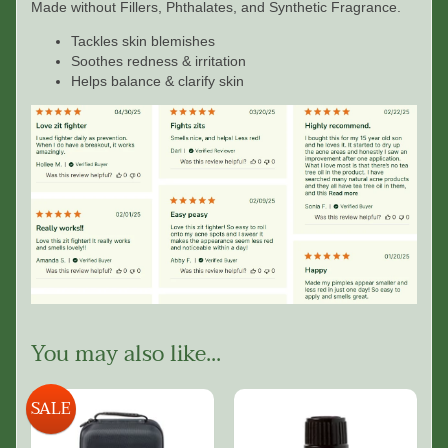
Made without Fillers, Phthalates, and Synthetic Fragrance.
Tackles skin blemishes
Soothes redness & irritation
Helps balance & clarify skin
You may also like...
SALE